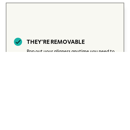
THEY’RE REMOVABLE
Pop out your aligners anytime you need to
brush, floss, or enjoy your favorite foods.
When you’re done, just put them back in to
stay on track.
EXCEPTIONAL COMFORT
Invisalign aligners are crafted from
smooth, BPA-free plastic that feels gentle
on your teeth and gums. They’re designed
to fit so comfortably, you may even forget
you’re wearing them.