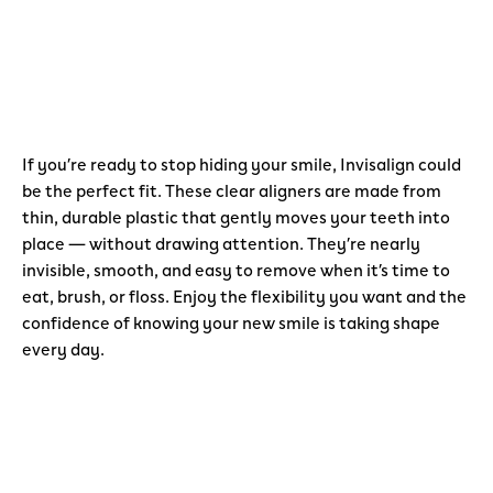
If you’re ready to stop hiding your smile, Invisalign could
be the perfect fit. These clear aligners are made from
thin, durable plastic that gently moves your teeth into
place — without drawing attention. They’re nearly
invisible, smooth, and easy to remove when it’s time to
eat, brush, or floss. Enjoy the flexibility you want and the
confidence of knowing your new smile is taking shape
every day.