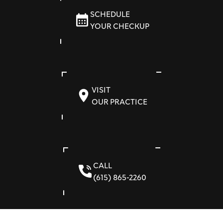
SCHEDULE
YOUR CHECKUP
VISIT
OUR PRACTICE
CALL
(615) 865-2260