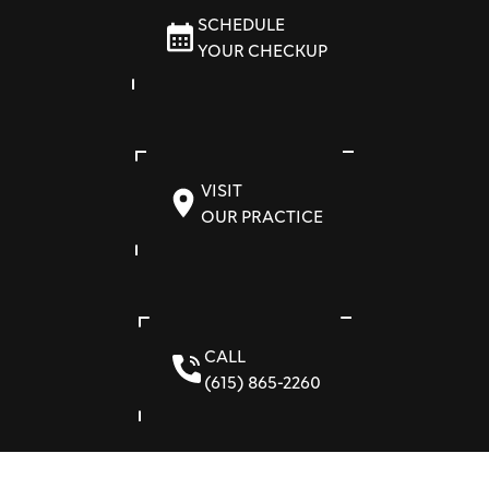
SCHEDULE
YOUR CHECKUP
VISIT
OUR PRACTICE
CALL
(615) 865-2260