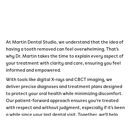
At Martin Dental Studio, we understand that the idea of
having a tooth removed can feel overwhelming. That’s
why Dr. Martin takes the time to explain every aspect of
your treatment with clarity and care, ensuring you feel
informed and empowered.
With tools like digital X-rays and CBCT imaging, we
deliver precise diagnoses and treatment plans designed
to protect your oral health while minimizing discomfort.
Our patient-forward approach ensures you’re treated
with respect and without judgment, especially if it’s been
a while since your last dental visit. Together, we’ll help
you achieve a healthier, more confident smile.